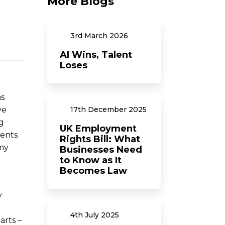
More Blogs
3rd
March
2026
AI Wins, Talent
Loses
as
ve
17th
December
2025
g
UK Employment
ments
Rights Bill: What
omy
Businesses Need
to Know as It
Becomes Law
y
4th
July
2025
arts –