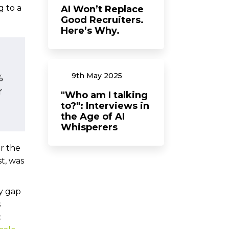
g to a
AI Won’t Replace
Good Recruiters.
Here’s Why.
9th
May
2025
%
r
"Who am I talking
to?": Interviews in
the Age of AI
Whisperers
r the
t, was
y gap
s
c