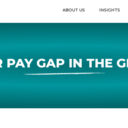
ABOUT US
INSIGHTS
 PAY GAP IN THE 