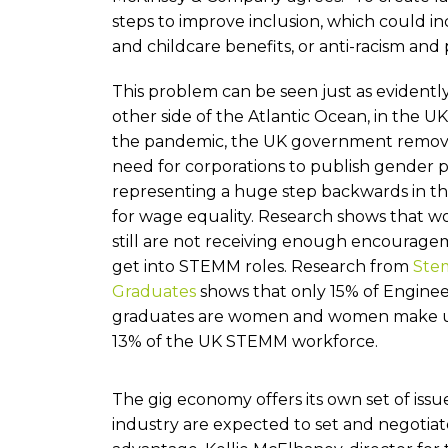
steps to improve inclusion, which could 
and childcare benefits, or anti-racism and p
This problem can be seen just as evidentl
other side of the Atlantic Ocean, in the U
the pandemic, the UK government remov
need for corporations to publish gender p
representing a huge step backwards in th
for wage equality. Research shows that 
still are not receiving enough encourage
get into STEMM roles. Research from
Ste
Graduates
shows that only 15% of Engine
graduates are women and women make u
13% of the UK STEMM workforce.
The gig economy offers its own set of iss
industry are expected to set and negotiat