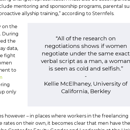
include mentoring and sponsorship programs, parental s
roactive allyship training,” according to Sternfels.
y on the
K. During
“All of the research on
ed the
negotiations shows if women
ay data,
negotiate under the same exact
e fight
verbal script as a man, a woma
women
is seen as cold and selfish.”
ment to
-
m
Kellie McElhaney, University of
ering
California, Berkley
p only
ues however – in places where workers in the freelancing
e rates on their own, it becomes clear that men have th