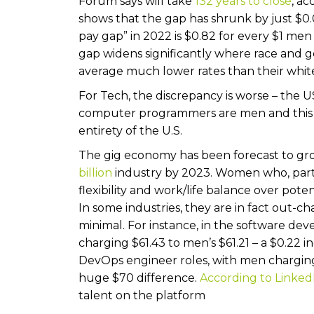
Forum says will take
132 years to close
, ac
shows that the gap has shrunk by just $0.
pay gap” in 2022 is $0.82 for every $1 men 
gap widens significantly where race and 
average much lower rates than their whit
For Tech, the discrepancy is worse – the US
computer programmers are men and this r
entirety of the U.S.
The gig economy has been forecast to gro
billion
industry by 2023. Women who, partic
flexibility and work/life balance over poten
In some industries, they are in fact out-c
minimal. For instance, in the software d
charging $61.43 to men’s $61.21 – a $0.22 i
DevOps engineer roles, with men charging
huge $70 difference.
According to Linked
talent on the platform