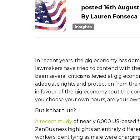
posted
16th
Augus
By
Lauren Fonseca
Insights
In recent years, the gig economy has domi
lawmakers have tried to contend with the 
been several criticisms levied at gig eco
adequate rights and protection from the c
in favour of the gig economy tout the con
you choose your own hours, are your own 
But is that true?
A recent study
of nearly 6,000 US-based
ZenBusiness highlights an entirely differ
workers identifying as male were charging