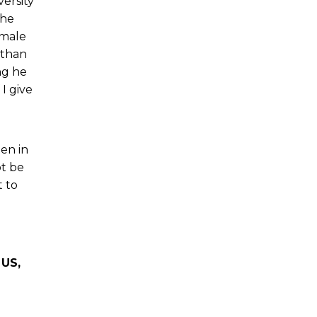
ersity
the
 male
 than
ng he
I give
en in
ot be
t to
 US,