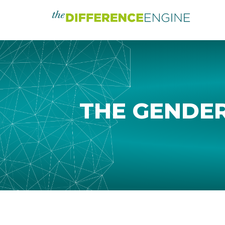
THE GENDER