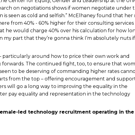
the Center for Equity, Gender and Leadership at the Univ
 research on negotiations shows if women negotiate under 
n is seen as cold and selfish.” McElhaney found that her
ere from 40% - 60% higher for their consulting services
hat he would charge 40% over his calculation for how lo
on my part that they’re gonna think I’m absolutely nuts if 
– particularly around how to price their own work and
 forwards. The continued fight, too, to ensure that wom
 seen to be deserving of commanding higher rates cann
starts from the top – offering encouragement and suppor
ers will go a long way to improving the equality in the
tter pay equality and representation in the technology
female-led technology recruitment operating in the