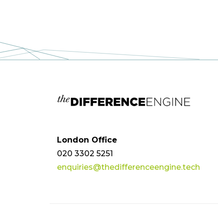
London Office
020 3302 5251
enquiries@thedifferenceengine.tech