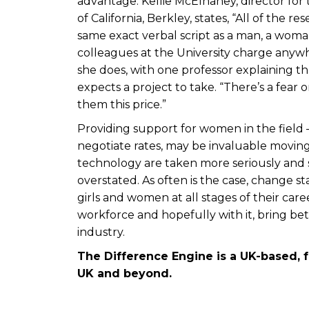
advantage. Kellie McElhaney, director for 
of California, Berkley, states, “All of the
same exact verbal script as a man, a woma
colleagues at the University charge anywh
she does, with one professor explaining t
expects a project to take. “There’s a fear 
them this price.”
Providing support for women in the field 
negotiate rates, may be invaluable moving
technology are taken more seriously and
overstated. As often is the case, change 
girls and women at all stages of their care
workforce and hopefully with it, bring be
industry.
The Difference Engine is a UK-based, 
UK and beyond.