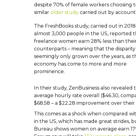
despite 70% of female workers choosing to f
similar
older study
carried out by account
The FreshBooks study, carried out in 2018
almost 3,000 people in the US, reported t
freelance women earn 28% less than thei
counterparts – meaning that the disparity
seemingly only grown over the years, as t
economy has come to more and more
prominence.
In their study, ZenBusiness also revealed
average hourly rate overall ($46.30, compa
$68.58 – a $22.28 improvement over their
This comes as a shock when compared with
in the US, which has made great strides, bu
Bureau shows women on average earn 17%