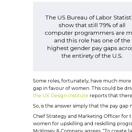
The US Bureau of Labor Statist
show that still 79% of all
computer programmers are 
and this role has one of the
highest gender pay gaps acro
the entirety of the U.S.
Some roles, fortunately, have much more eq
gap in favour of women. This could be driv
the UX Design Institute
reports that there 
So, is the answer simply that the pay ga
Chief Strategy and Marketing Officer for 
women for upskilling and reskilling progr
McKinsey & Company agrees. “To create l