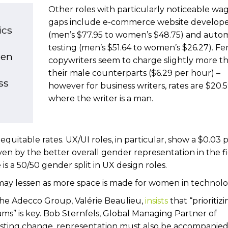
Other roles with particularly noticeable wa
gaps include e-commerce website develope
ics
(men’s $77.95 to women’s $48.75) and auto
testing (men’s $51.64 to women’s $26.27). F
men
copywriters seem to charge slightly more t
their male counterparts ($6.29 per hour) –
ss
however for business writers, rates are $20.
where the writer is a man.
uitable rates. UX/UI roles, in particular, show a $0.03 
en by the better overall gender representation in the fi
is a 50/50 gender split in UX design roles.
p may lessen as more space is made for women in technol
the Adecco Group, Valérie Beaulieu,
insists
that “prioritiz
ams” is key. Bob Sternfels, Global Managing Partner of
asting change, representation must also be accompanied