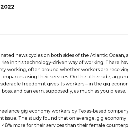
t
2022
nated news cycles on both sides of the Atlantic Ocean, 
rise in this technology-driven way of working. There ha
nomy working, often around whether workers are receivin
ompanies using their services. On the other side, argu
siderable freedom it gives its workers – in the gig econ
boss, and can earn, supposedly, as much as you please.
 freelance gig economy workers by Texas-based compan
ent issue. The study found that on average, gig economy
 48% more for their services than their female counterp