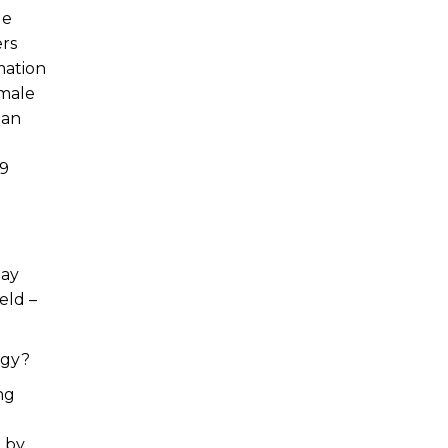
ge
rs
mation
emale
han
59
pay
eld –
ogy?
ing
 by