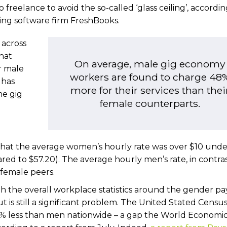
reelance to avoid the so-called ‘glass ceiling’, accordin
ing software firm FreshBooks.
 across
hat
On average, male gig economy
r male
workers are found to charge 48
 has
more for their services than thei
he gig
female counterparts.
 that the average women’s hourly rate was over $10 unde
red to $57.20). The average hourly men’s rate, in contras
 female peers.
 the overall workplace statistics around the gender pa
t is still a significant problem. The United Stated Censu
 less than men nationwide – a gap the World Economi