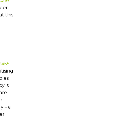
cale
nder
t this
$455
tising
oles.
y is
are
in
y – a
er