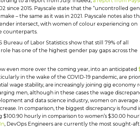
cording to a report from July. Indeed,
a report from Pays
02 since 2015. Payscale state that the “uncontrolled ge
make – the same as it was in 2021. Payscale notes also tha
gender intersect, with women of colour experiencing on
e counterparts.
 Bureau of Labor Statistics show that still 79% of all
ole has one of the highest gender pay gaps across the
w even more over the coming year, into an anticipated
ularly in the wake of the COVID-19 pandemic, are priori
tial wage stability, are increasingly joining gig economy r
harging men, although in these cases the wage discrepanc
evelopment and data science industry, women on average 
ncrease. In comparison, the biggest discrepancy is found 
 $100.90 hourly in comparison to women’s $30.00 hourl
In
, DevOps Engineers are currently the most sought-aft