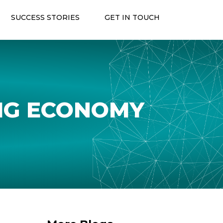
SUCCESS STORIES
GET IN TOUCH
GIG ECONOMY