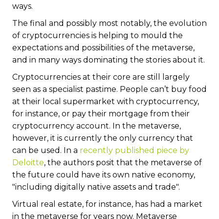
ways.
The final and possibly most notably, the evolution
of cryptocurrencies is helping to mould the
expectations and possibilities of the metaverse,
and in many ways dominating the stories about it.
Cryptocurrencies at their core are still largely
seen as a specialist pastime. People can’t buy food
at their local supermarket with cryptocurrency,
for instance, or pay their mortgage from their
cryptocurrency account. In the metaverse,
however, it is currently the only currency that
can be used. In a
recently published piece by
Deloitte
, the authors posit that the metaverse of
the future could have its own native economy,
"including digitally native assets and trade".
Virtual real estate, for instance, has had a market
in the metaverse for years now. Metaverse