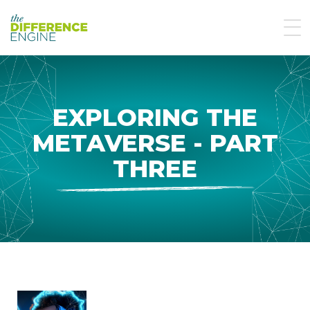
EXPLORING THE
METAVERSE - PART
THREE