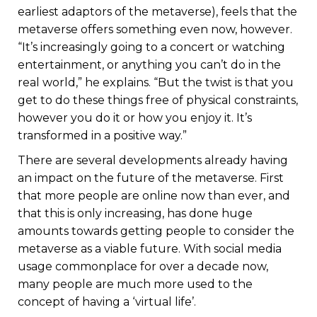
earliest adaptors of the metaverse), feels that the
metaverse offers something even now, however.
“It’s increasingly going to a concert or watching
entertainment, or anything you can’t do in the
real world,” he explains. “But the twist is that you
get to do these things free of physical constraints,
however you do it or how you enjoy it. It’s
transformed in a positive way.”
There are several developments already having
an impact on the future of the metaverse. First
that more people are online now than ever, and
that this is only increasing, has done huge
amounts towards getting people to consider the
metaverse as a viable future. With social media
usage commonplace for over a decade now,
many people are much more used to the
concept of having a ‘virtual life’.