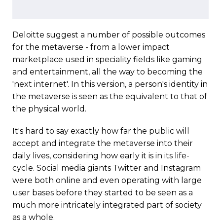
Deloitte suggest a number of possible outcomes
for the metaverse - from a lower impact
marketplace used in speciality fields like gaming
and entertainment, all the way to becoming the
'next internet'. In this version, a person's identity in
the metaverse is seen as the equivalent to that of
the physical world.
It's hard to say exactly how far the public will
accept and integrate the metaverse into their
daily lives, considering how early it is in its life-
cycle. Social media giants Twitter and Instagram
were both online and even operating with large
user bases before they started to be seen as a
much more intricately integrated part of society
as a whole.