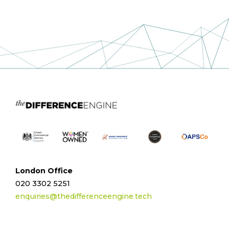
London Office
020 3302 5251
enquiries@thedifferenceengine.tech