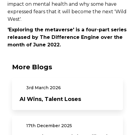
impact on mental health and why some have
expressed fears that it will become the next 'Wild
West'.
'Exploring the metaverse' is a four-part series
released by The Difference Engine over the
month of June 2022.
More Blogs
3rd
March
2026
AI Wins, Talent Loses
17th
December
2025