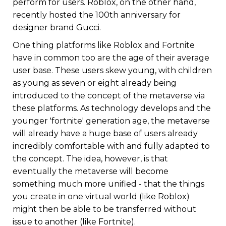
perform for users. Roblox, on the other hand,
recently hosted the 100th anniversary for
designer brand Gucci.
One thing platforms like Roblox and Fortnite
have in common too are the age of their average
user base. These users skew young, with children
as young as seven or eight already being
introduced to the concept of the metaverse via
these platforms. As technology develops and the
younger 'fortnite' generation age, the metaverse
will already have a huge base of users already
incredibly comfortable with and fully adapted to
the concept. The idea, however, is that
eventually the metaverse will become
something much more unified - that the things
you create in one virtual world (like Roblox)
might then be able to be transferred without
issue to another (like Fortnite).