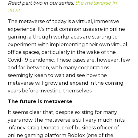
Read part two in our series:
the metaverse in
2022
.
The metaverse of today is a virtual, immersive
experience. It's most common uses are in online
gaming, although workplaces are starting to
experiment with implementing their own virtual
office spaces, particularly in the wake of the
Covid-19 pandemic. These cases are, however, few
and far between, with many corporations
seemingly keen to wait and see how the
metaverse will grow and expand in the coming
years before investing themselves.
The future is metaverse
It seems clear that, despite existing for many
years now, the metaverse is still very much in its
infancy. Craig Donato, chief business officer of
online gaming platform Roblox (one of the