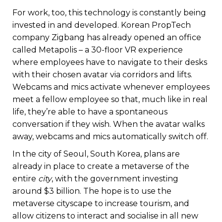
For work, too, this technology is constantly being
invested in and developed. Korean PropTech
company Zigbang has already opened an office
called Metapolis – a 30-floor VR experience
where employees have to navigate to their desks
with their chosen avatar via corridors and lifts.
Webcams and mics activate whenever employees
meet a fellow employee so that, much like in real
life, they’re able to have a spontaneous
conversation if they wish. When the avatar walks
away, webcams and mics automatically switch off.
In the city of Seoul, South Korea, plans are
already in place to create a metaverse of the
entire
city
, with the government investing
around $3 billion. The hope is to use the
metaverse cityscape to increase tourism, and
allow citizens to interact and socialise in all new