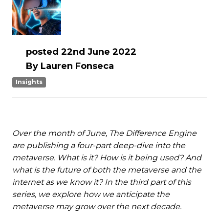
posted
22nd
June
2022
By
Lauren Fonseca
Insights
Over the month of June, The Difference Engine
are publishing a four-part deep-dive into the
metaverse. What is it? How is it being used? And
what is the future of both the metaverse and the
internet as we know it? In the third part of this
series, we explore how we anticipate the
metaverse may grow over the next decade.