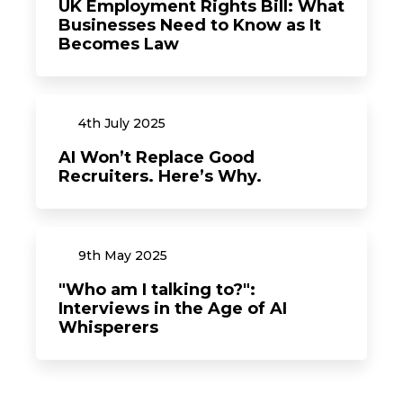
UK Employment Rights Bill: What
Businesses Need to Know as It
Becomes Law
4th
July
2025
AI Won’t Replace Good
Recruiters. Here’s Why.
9th
May
2025
"Who am I talking to?":
Interviews in the Age of AI
Whisperers