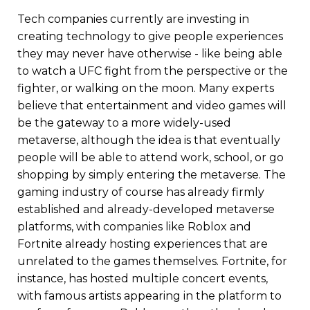
Tech companies currently are investing in
creating technology to give people experiences
they may never have otherwise - like being able
to watch a UFC fight from the perspective or the
fighter, or walking on the moon. Many experts
believe that entertainment and video games will
be the gateway to a more widely-used
metaverse, although the idea is that eventually
people will be able to attend work, school, or go
shopping by simply entering the metaverse. The
gaming industry of course has already firmly
established and already-developed metaverse
platforms, with companies like Roblox and
Fortnite already hosting experiences that are
unrelated to the games themselves. Fortnite, for
instance, has hosted multiple concert events,
with famous artists appearing in the platform to