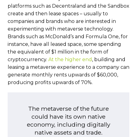
platforms such as Decentraland and the Sandbox
create and then lease spaces – usually to
companies and brands who are interested in
experimenting with metaverse technology.
Brands such as McDonald’s and Formula One, for
instance, have all leased space, some spending
the equivalent of $1 million in the form of
cryptocurrency.
At the higher end
, building and
leasing a metaverse experience to a company can
generate monthly rents upwards of $60,000,
producing profits upwards of 70%.
The metaverse of the future
could have its own native
economy, including digitally
native assets and trade.