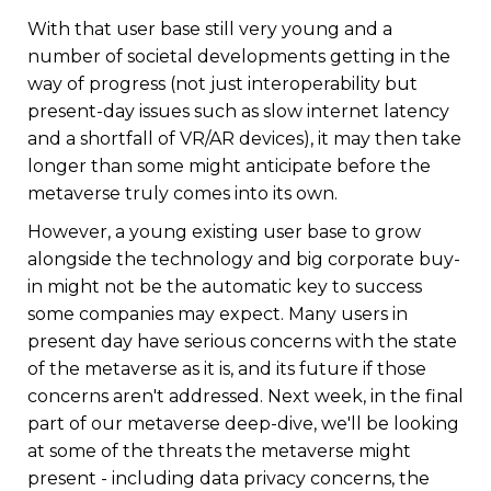
With that user base still very young and a
number of societal developments getting in the
way of progress (not just interoperability but
present-day issues such as slow internet latency
and a shortfall of VR/AR devices), it may then take
longer than some might anticipate before the
metaverse truly comes into its own.
However, a young existing user base to grow
alongside the technology and big corporate buy-
in might not be the automatic key to success
some companies may expect. Many users in
present day have serious concerns with the state
of the metaverse as it is, and its future if those
concerns aren't addressed. Next week, in the final
part of our metaverse deep-dive, we'll be looking
at some of the threats the metaverse might
present - including data privacy concerns, the