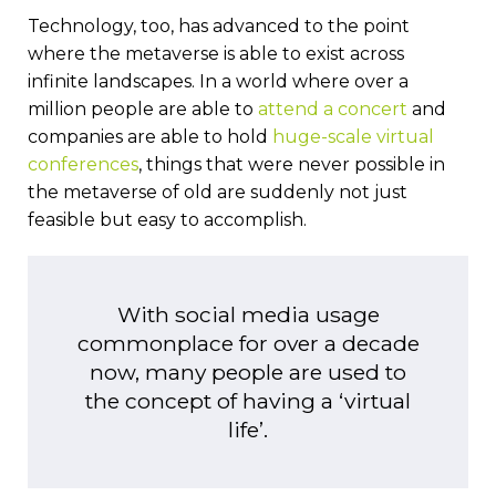
Technology, too, has advanced to the point
where the metaverse is able to exist across
infinite landscapes. In a world where over a
million people are able to
attend a concert
and
companies are able to hold
huge-scale virtual
conferences
, things that were never possible in
the metaverse of old are suddenly not just
feasible but easy to accomplish.
With social media usage
commonplace for over a decade
now, many people are used to
the concept of having a ‘virtual
life’.