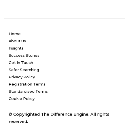
Home
About Us
Insights
Success Stories
Get In Touch
Safer Searching
Privacy Policy
Registration Terms
Standardised Terms
Cookie Policy
© Copyrighted The Difference Engine. All rights
reserved.